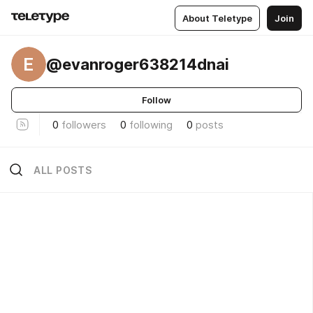
About Teletype
Join
E
@evanroger638214dnai
Follow
0
followers
0
following
0
posts
ALL POSTS