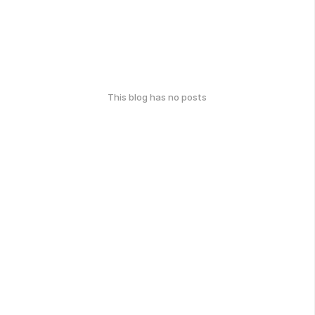
This blog has no posts