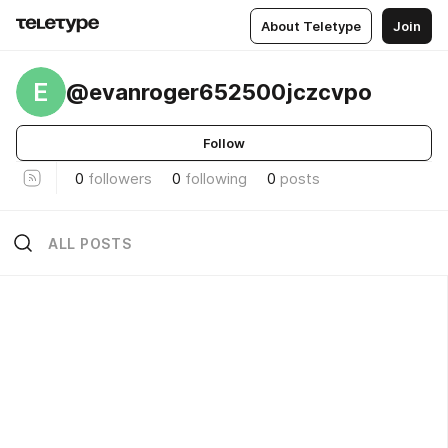
About Teletype
Join
E
@evanroger652500jczcvpo
Follow
0
followers
0
following
0
posts
ALL POSTS