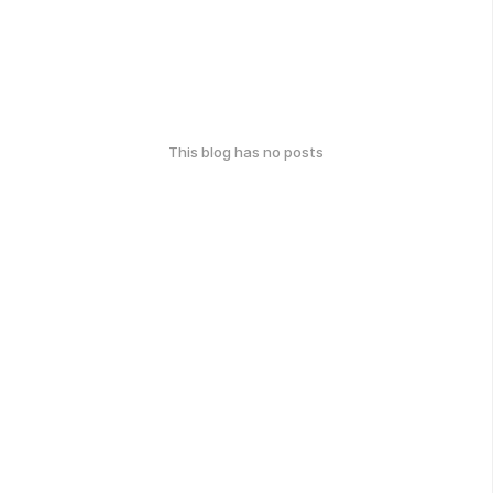
This blog has no posts