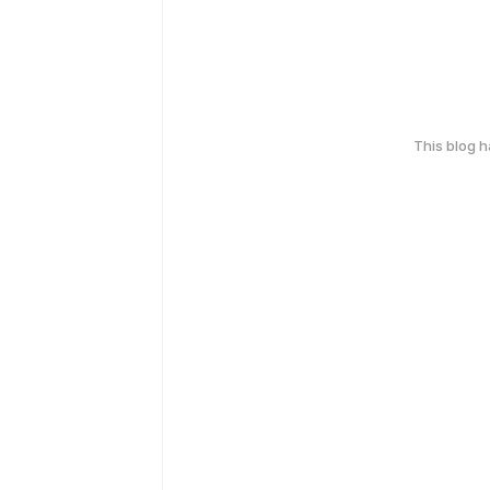
This blog 