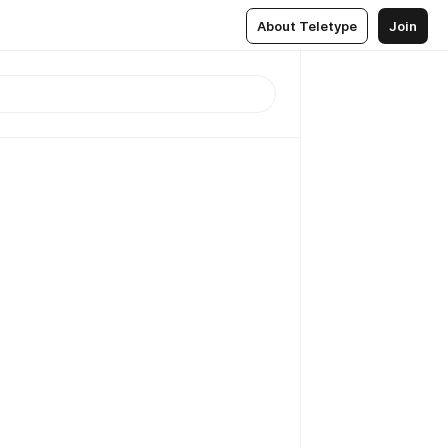
About Teletype
Join