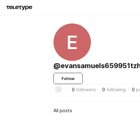
E
@evansamuels659951tz
Follow
0
followers
0
following
0
p
All posts