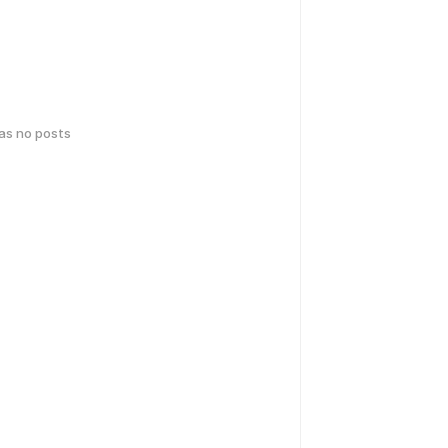
has no posts