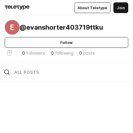
About Teletype
Join
E
@evanshorter403719ttku
Follow
0
followers
0
following
0
posts
ALL POSTS