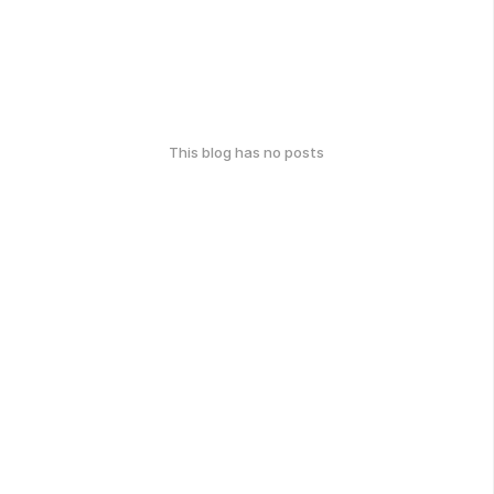
This blog has no posts