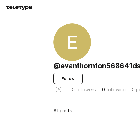
E
@evanthornton568641d
Follow
0
followers
0
following
0
p
All posts