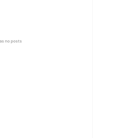
has no posts