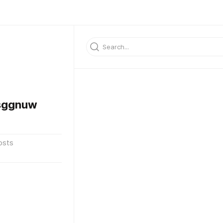
sggnuw
osts