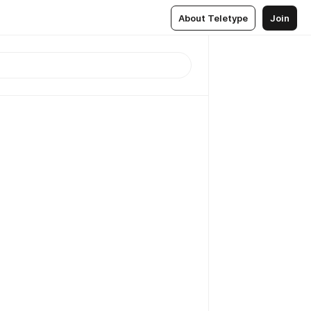
About Teletype
Join