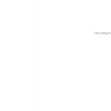
This blog 