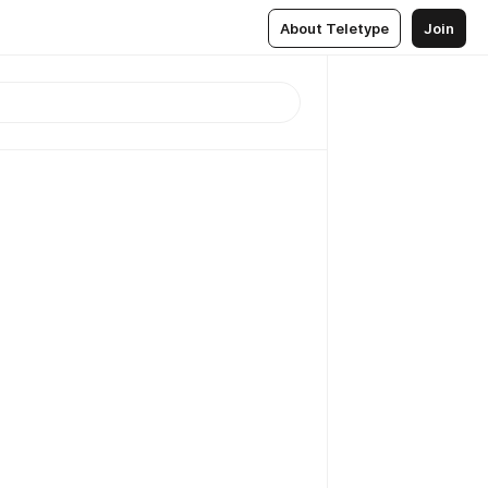
About Teletype
Join