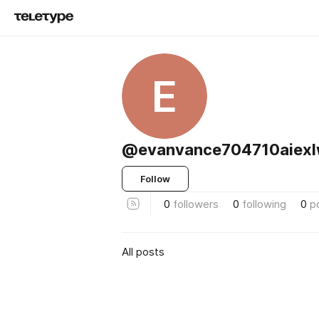
E
@evanvance704710aiexl
Follow
0
followers
0
following
0
p
All posts