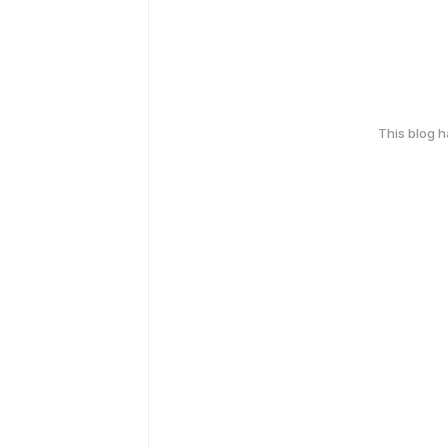
This blog 