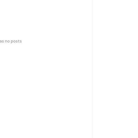
has no posts