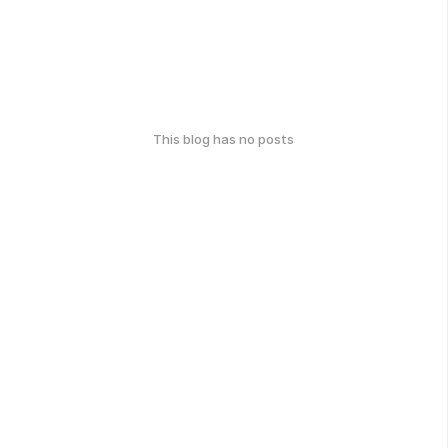
This blog has no posts