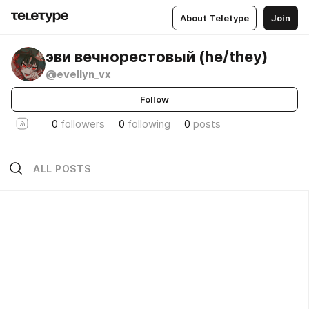
About Teletype
Join
эви вечнорестовый (he/they)
@evellyn_vx
Follow
0
followers
0
following
0
posts
ALL POSTS