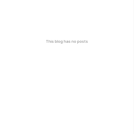
This blog has no posts