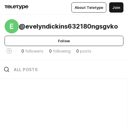
About Teletype
Join
E
@evelyndickins632180ngsgvko
Follow
0
followers
0
following
0
posts
ALL POSTS