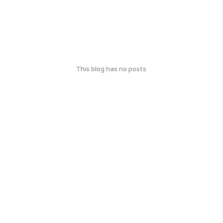
This blog has no posts