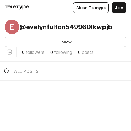
About Teletype
Join
E
@evelynfulton549960lkwpjb
Follow
0
followers
0
following
0
posts
ALL POSTS