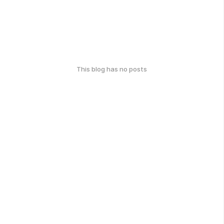
This blog has no posts