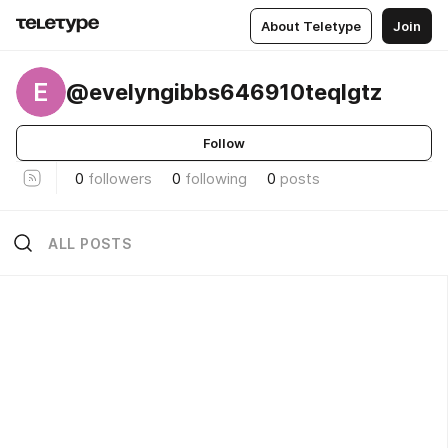
About Teletype
Join
E
@evelyngibbs646910teqlgtz
Follow
0
followers
0
following
0
posts
ALL POSTS