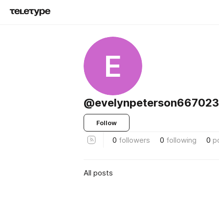
E
@evelynpeterson667023
Follow
0
followers
0
following
0
p
All posts