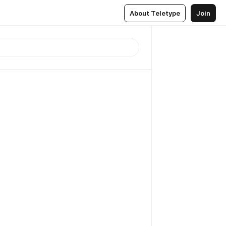
About Teletype
Join