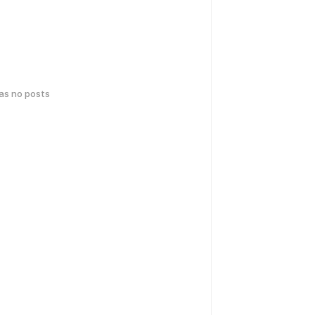
has no posts