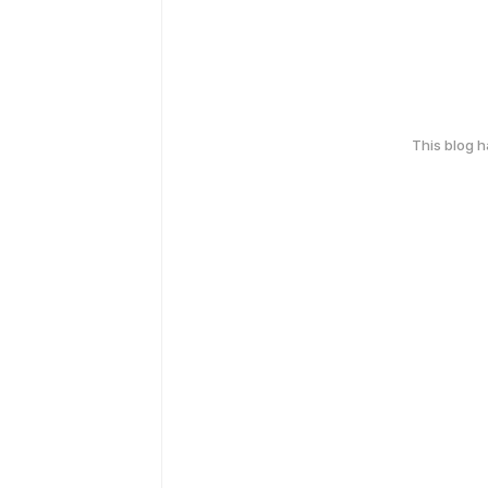
This blog 