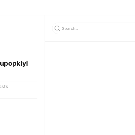
upopklyl
osts