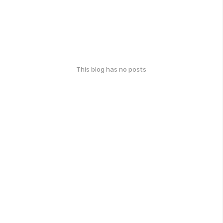
This blog has no posts