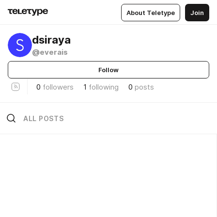
About Teletype
Join
dsiraya
@everais
Follow
0
followers
1
following
0
posts
ALL POSTS