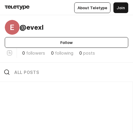
About Teletype
Join
E
@evexl
Follow
0
followers
0
following
0
posts
ALL POSTS