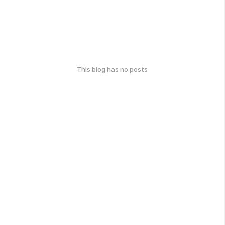
This blog has no posts