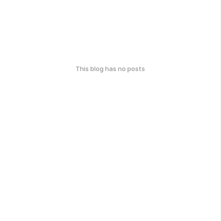
This blog has no posts