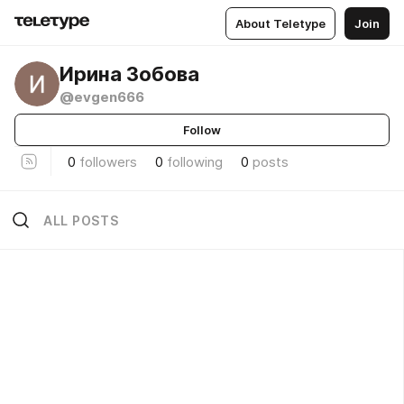
About Teletype
Join
Ирина Зобова
@evgen666
Follow
0
followers
0
following
0
posts
ALL POSTS