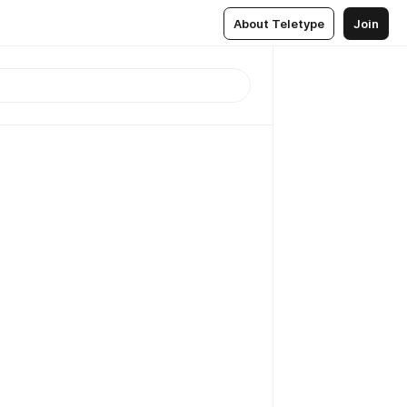
About Teletype
Join