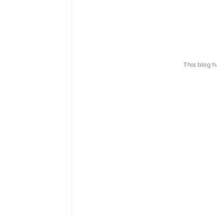
This blog 