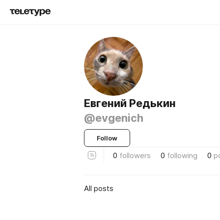
Евгений Редькин
@evgenich
Follow
0
followers
0
following
0
p
All posts