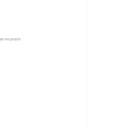
has no posts