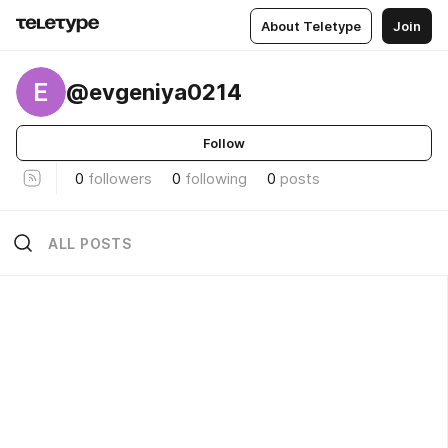
About Teletype
Join
E
@evgeniya0214
Follow
0
followers
0
following
0
posts
ALL POSTS