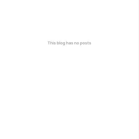
This blog has no posts