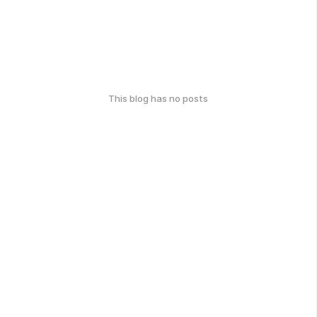
This blog has no posts