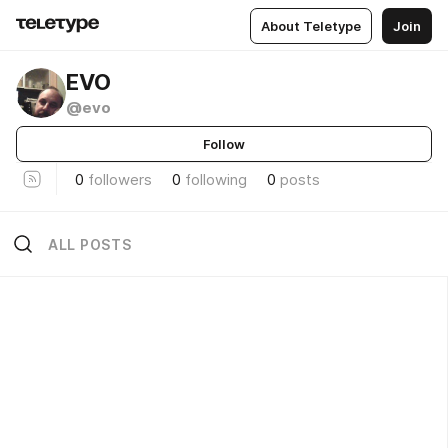
About Teletype
Join
EVO
@evo
Follow
0
followers
0
following
0
posts
ALL POSTS