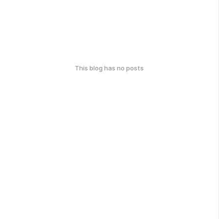
This blog has no posts