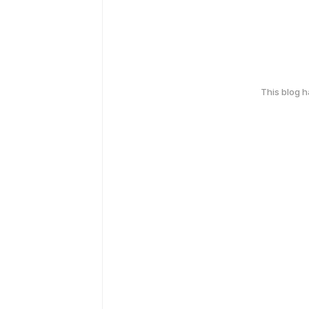
This blog 