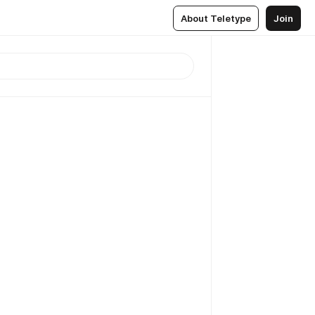
About Teletype
Join