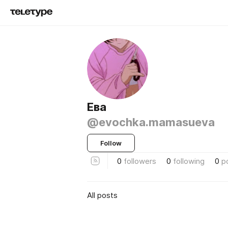
Ева
@evochka.mamasueva
Follow
0
followers
0
following
0
p
All posts