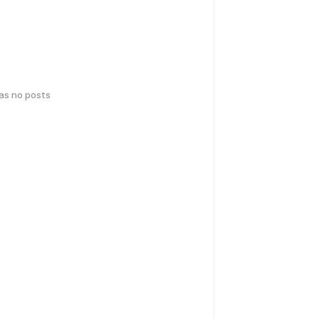
has no posts