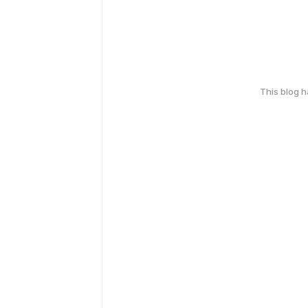
This blog 