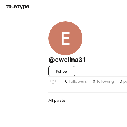
E
@ewelina31
Follow
0
followers
0
following
0
p
All posts