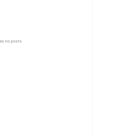
has no posts