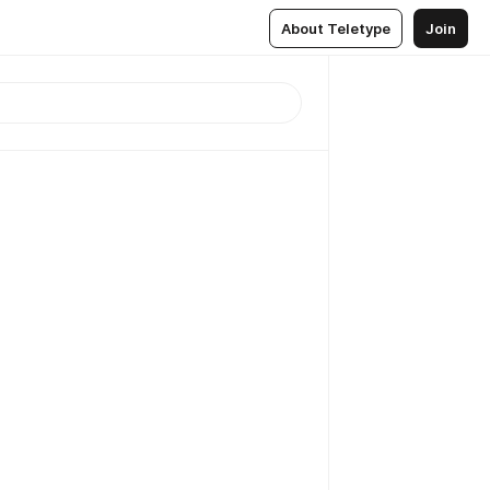
About Teletype
Join