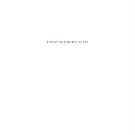
This blog has no posts