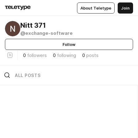
About Teletype
Join
Nitt 371
@exchange-software
Follow
0
followers
0
following
0
posts
ALL POSTS