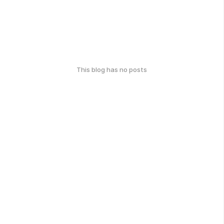
This blog has no posts