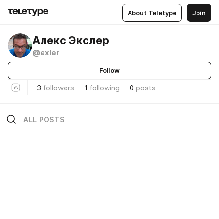
About Teletype
Join
Алекс Экслер
@exler
Follow
3
followers
1
following
0
posts
ALL POSTS