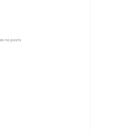
has no posts