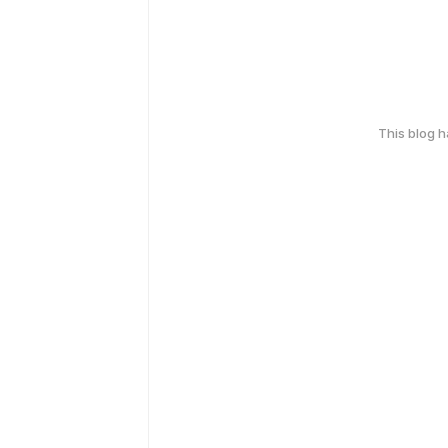
This blog 