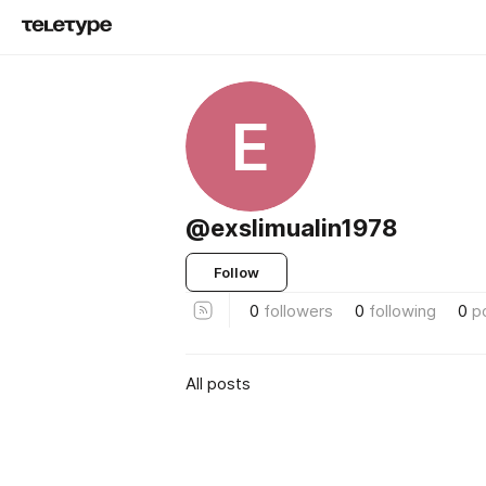
E
@exslimualin1978
Follow
0
followers
0
following
0
p
All posts