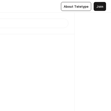
About Teletype
Join