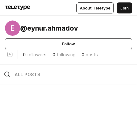
About Teletype
Join
E
@eynur.ahmadov
Follow
0
followers
0
following
0
posts
ALL POSTS