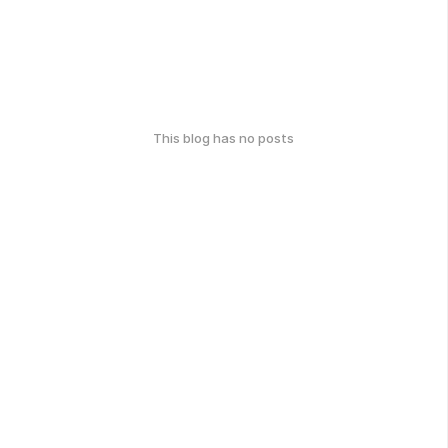
This blog has no posts