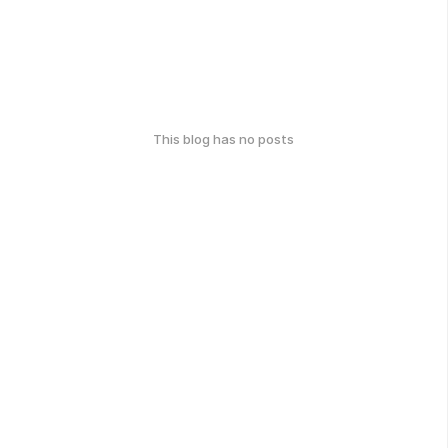
This blog has no posts