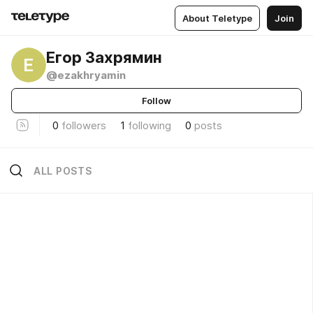
About Teletype
Join
Егор Захрямин
Е
@ezakhryamin
Follow
0
followers
1
following
0
posts
ALL POSTS