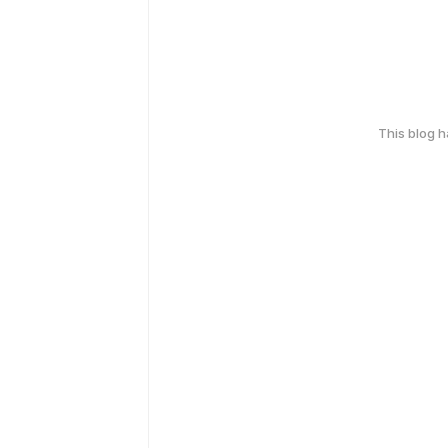
This blog 