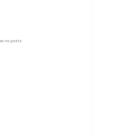
has no posts