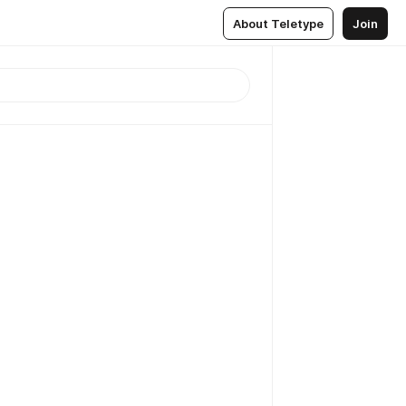
About Teletype
Join