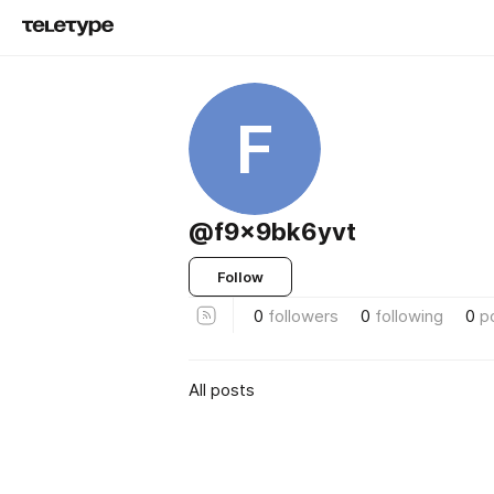
F
@f9x9bk6yvt
Follow
0
followers
0
following
0
p
All posts