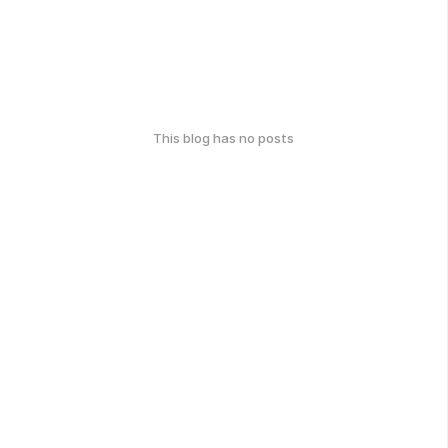
This blog has no posts