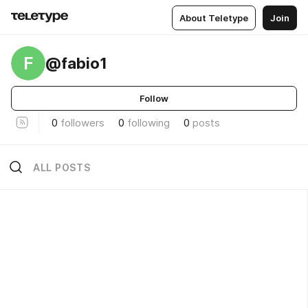
About Teletype
Join
F
@fabio1
Follow
0
followers
0
following
0
posts
ALL POSTS