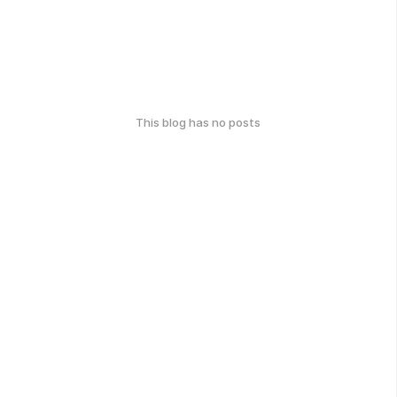
This blog has no posts