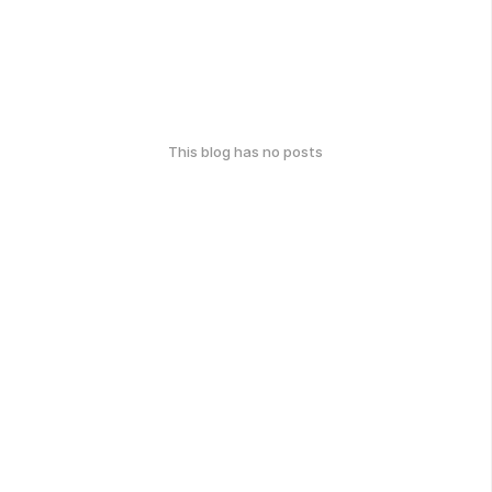
This blog has no posts