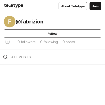
About Teletype
Join
F
@fabrizion
Follow
0
followers
0
following
0
posts
ALL POSTS