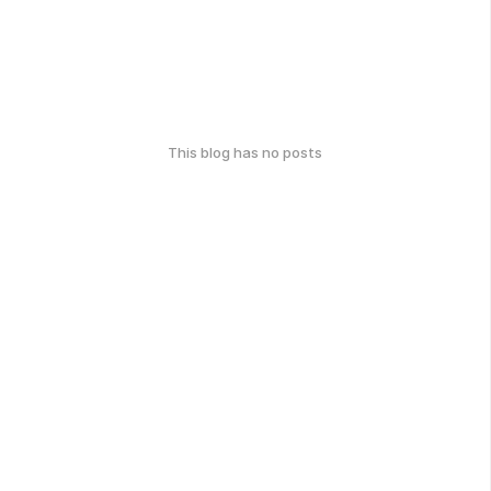
This blog has no posts