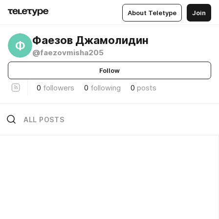
About Teletype
Join
Фаезов Джамолидин
Ф
@faezovmisha205
Follow
0
followers
0
following
0
posts
ALL POSTS