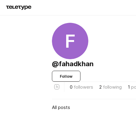
F
@fahadkhan
Follow
0
followers
2
following
1
po
All posts