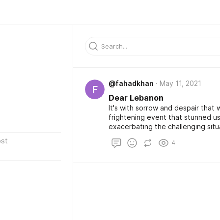
@fahadkhan
May 11, 2021
F
Dear Lebanon
It's with sorrow and despair that w
frightening event that stunned us
exacerbating the challenging situation of 
imagine the anxiety and the pain,
st
4
the effect it's going to have on y