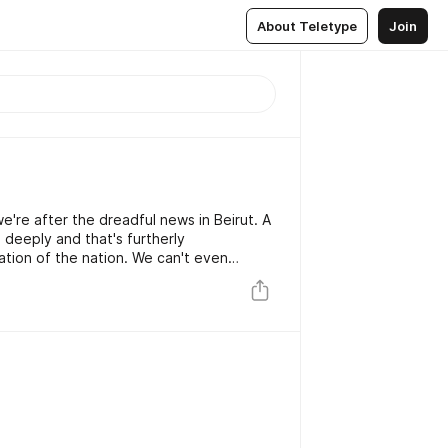
About Teletype
Join
e're after the dreadful news in Beirut. A
 deeply and that's furtherly
the nation. We can't even
 the despair caused by this tragedy and
our citizens in times to come.