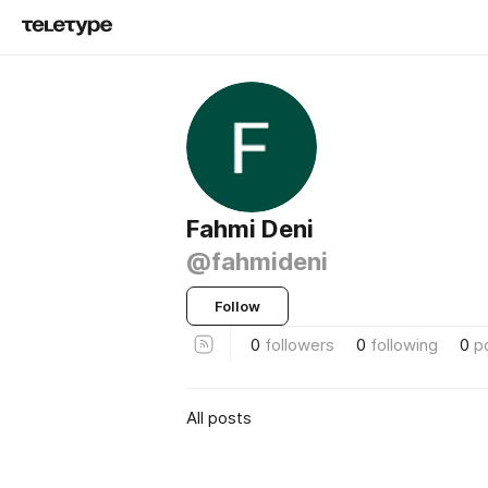
Fahmi Deni
@fahmideni
Follow
0
followers
0
following
0
p
All posts