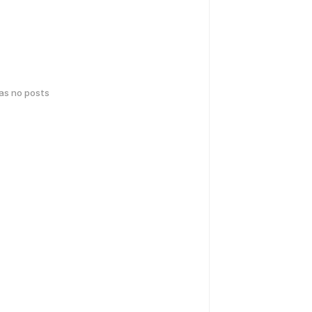
has no posts