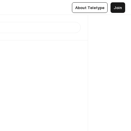
About Teletype
Join