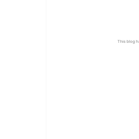
This blog 