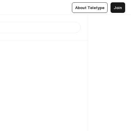
About Teletype
Join