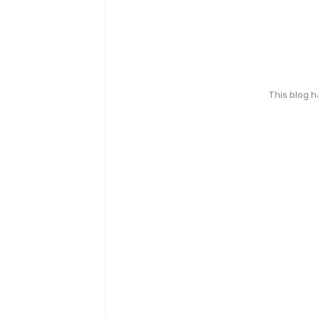
This blog 