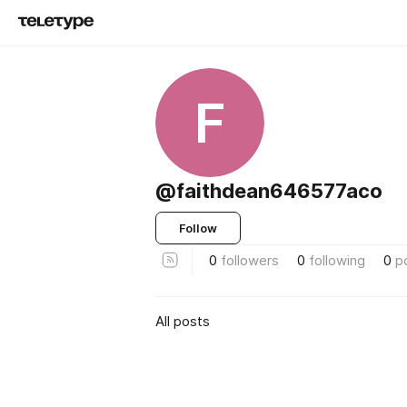
F
@faithdean646577aco
Follow
0
followers
0
following
0
p
All posts