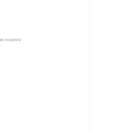
has no posts