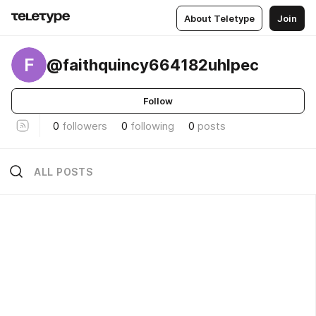
About Teletype
Join
F
@faithquincy664182uhlpec
Follow
0
followers
0
following
0
posts
ALL POSTS