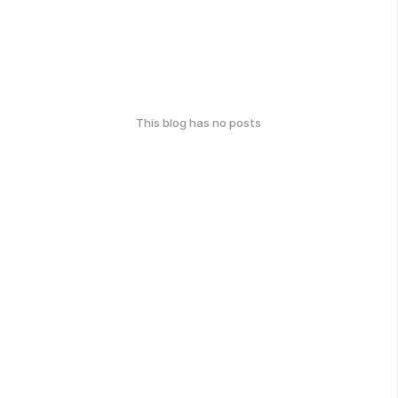
This blog has no posts