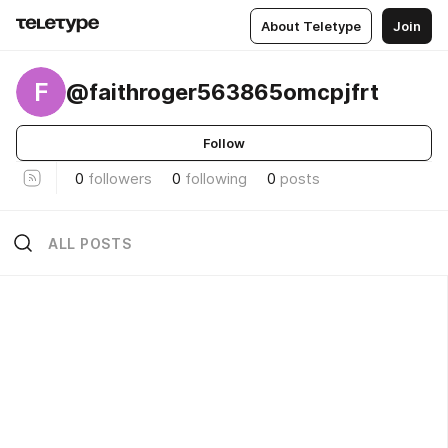
About Teletype
Join
F
@faithroger563865omcpjfrt
Follow
0
followers
0
following
0
posts
ALL POSTS