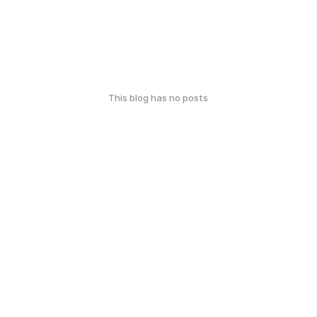
This blog has no posts