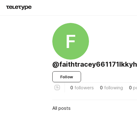
F
@faithtracey661171lkkyh
Follow
0
followers
0
following
0
p
All posts