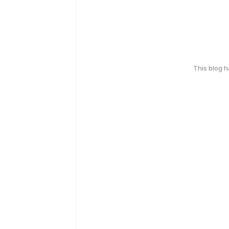
This blog 