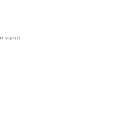
has no posts