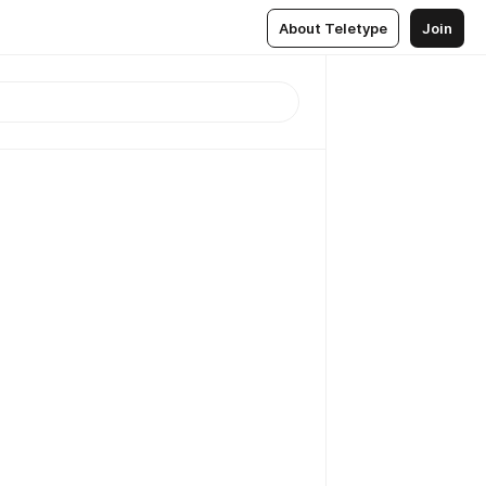
About Teletype
Join