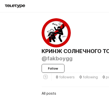
КРИНЖ СОЛНЕЧНОГО ТО
@fakboygg
Follow
0
followers
0
following
0
p
All posts