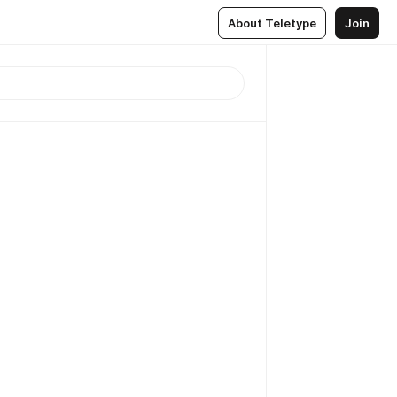
About Teletype
Join