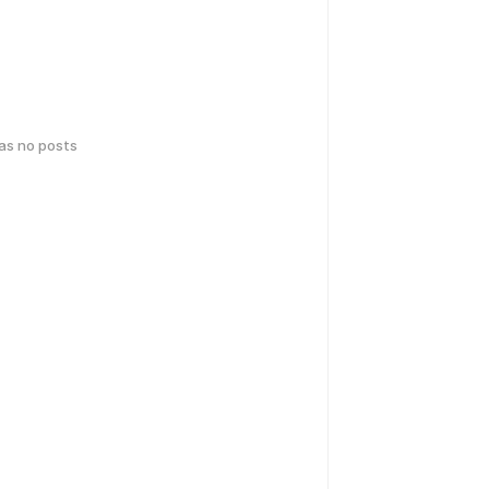
has no posts