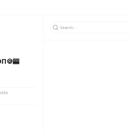
П🍪🎰
osts