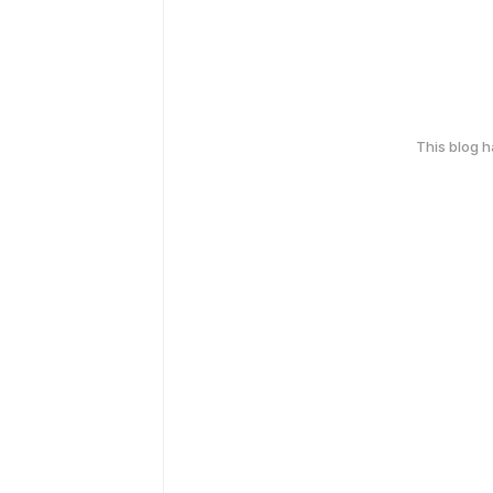
This blog 