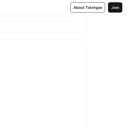
About Teletype
Join