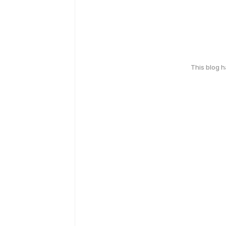
This blog 