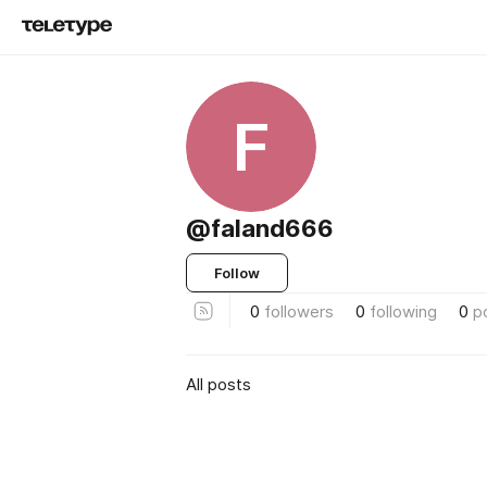
F
@faland666
Follow
0
followers
0
following
0
p
All posts