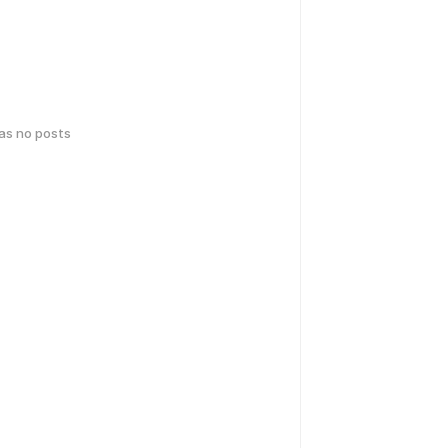
has no posts