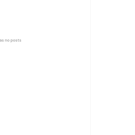
has no posts