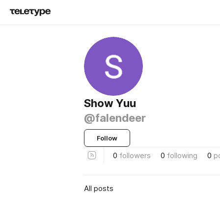
Show Yuu
@falendeer
Follow
0
followers
0
following
0
p
All posts