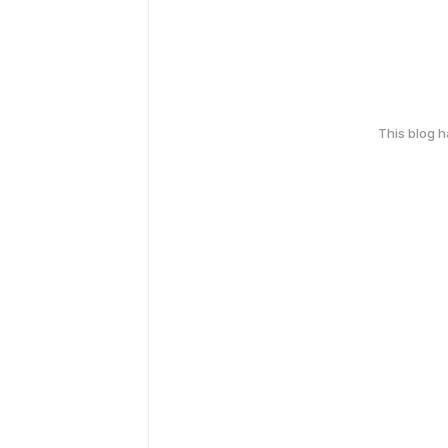
This blog 