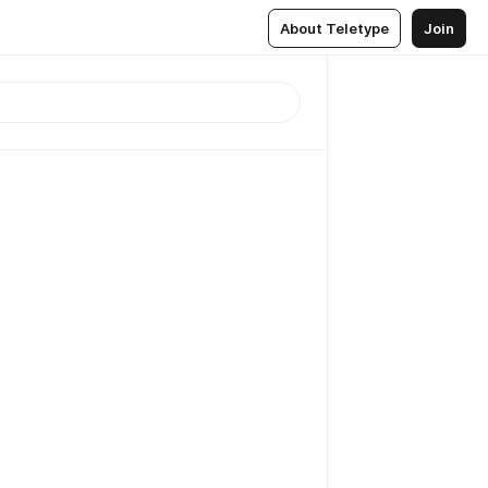
About Teletype
Join