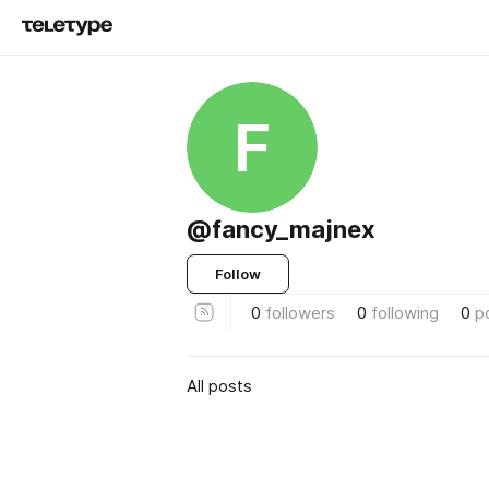
F
@fancy_majnex
Follow
0
followers
0
following
0
p
All posts