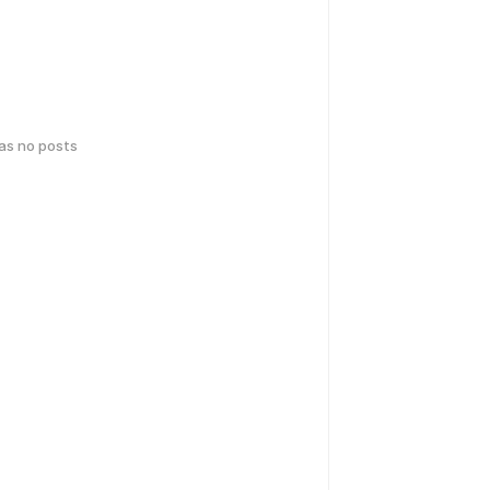
has no posts