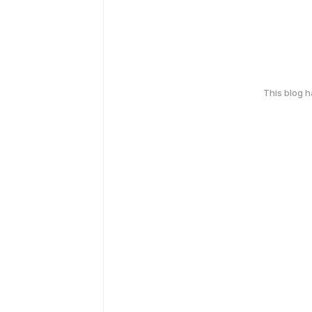
This blog 