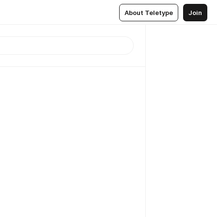
About Teletype
Join