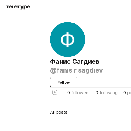
Фанис Сагдиев
@fanis.r.sagdiev
Follow
0
followers
0
following
0
p
All posts