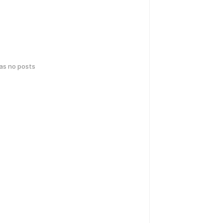
has no posts