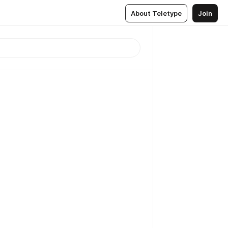
About Teletype
Join