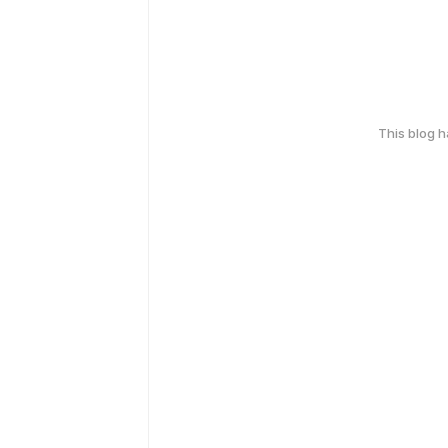
This blog 