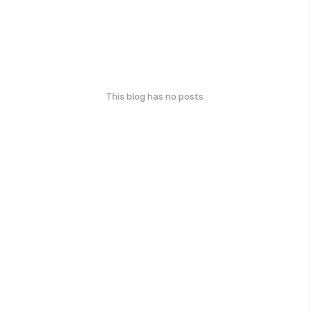
This blog has no posts