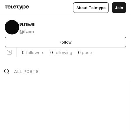
About Teletype
Join
илья
@fann
Follow
0
followers
0
following
0
posts
ALL POSTS