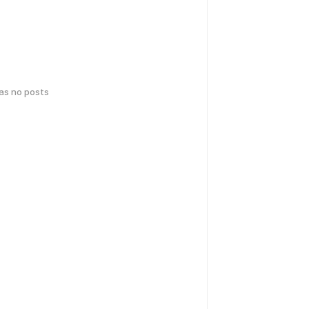
has no posts