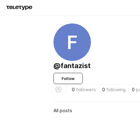
F
@fantazist
Follow
0
followers
0
following
0
p
All posts