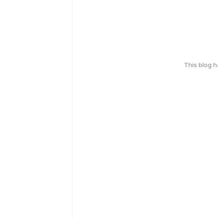
This blog 