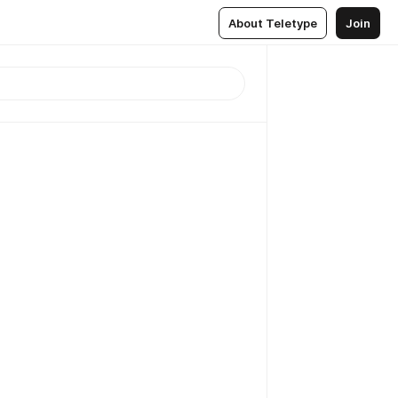
About Teletype
Join