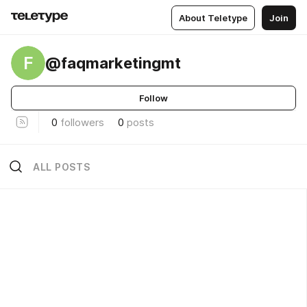
About Teletype
Join
F
@faqmarketingmt
Follow
0
followers
0
posts
ALL POSTS