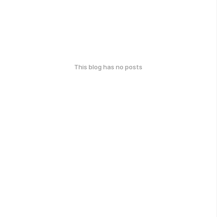
This blog has no posts