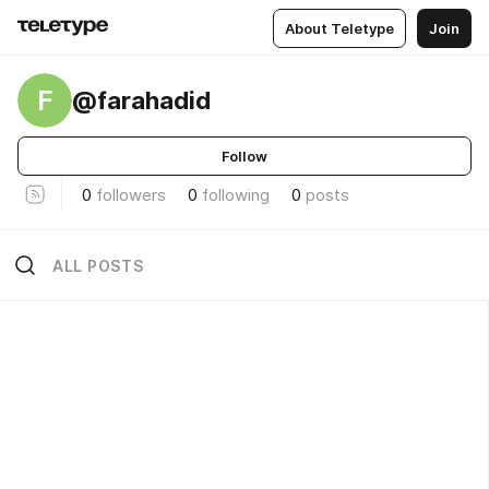
About Teletype
Join
F
@farahadid
Follow
0
followers
0
following
0
posts
ALL POSTS