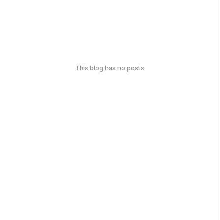
This blog has no posts