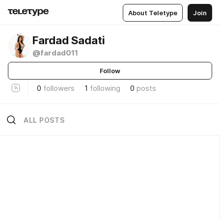
About Teletype
Join
Fardad Sadati
@fardad011
Follow
0
followers
1
following
0
posts
ALL POSTS