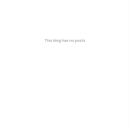
This blog has no posts