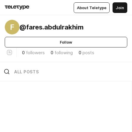
About Teletype
Join
F
@fares.abdulrakhim
Follow
0
followers
0
following
0
posts
ALL POSTS