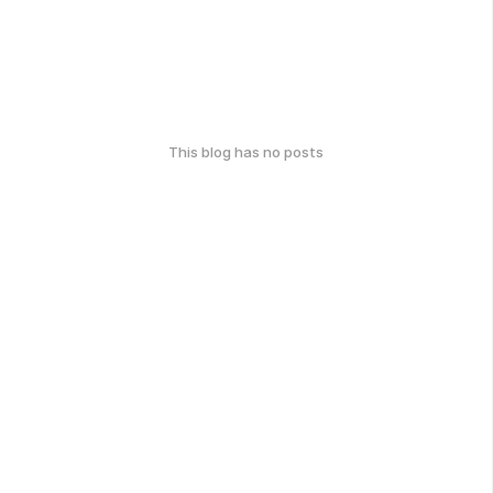
This blog has no posts