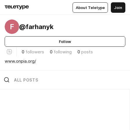
About Teletype
Join
F
@farhanyk
Follow
0
followers
0
following
0
posts
www.onpia.org/
ALL POSTS