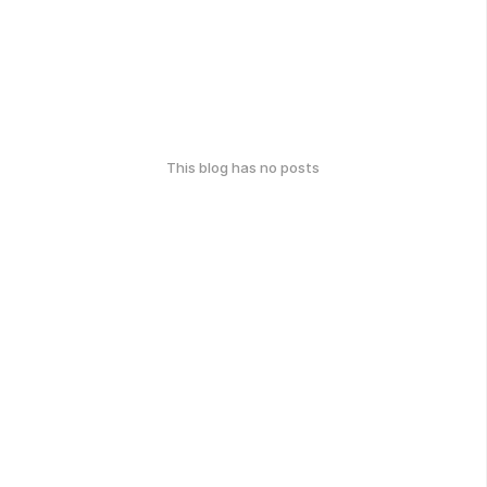
This blog has no posts