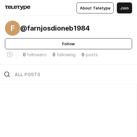
About Teletype
Join
F
@farnjosdioneb1984
Follow
0
followers
0
following
0
posts
ALL POSTS