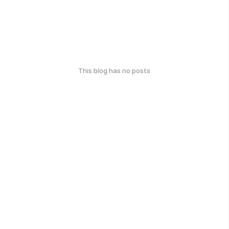
This blog has no posts