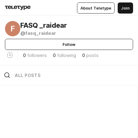
About Teletype
Join
FASQ _raidear
F
@fasq_raidear
Follow
0
followers
0
following
0
posts
ALL POSTS