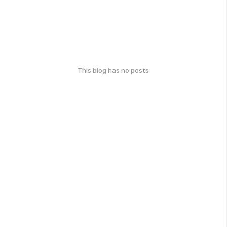
This blog has no posts